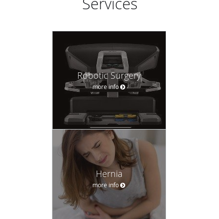
Services
Robotic Surgery
more info
Hernia
more info