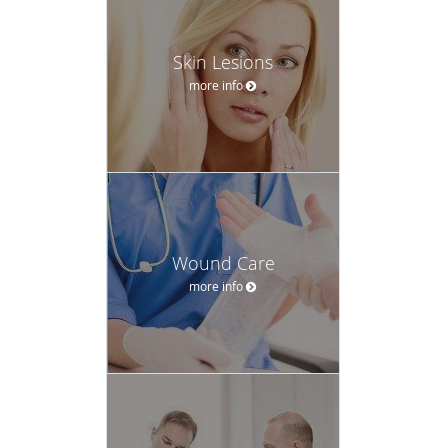
Skin Lesions
more info
Wound Care
more info