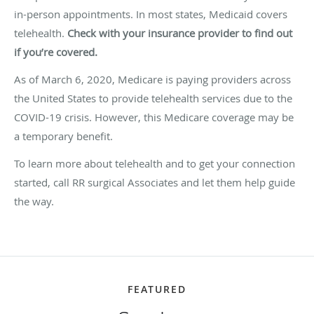
in-person appointments. In most states, Medicaid covers
telehealth.
Check with your insurance provider to find out
if you’re covered.
As of March 6, 2020, Medicare is paying providers across
the United States to provide telehealth services due to the
COVID-19 crisis. However, this Medicare coverage may be
a temporary benefit.
To learn more about telehealth and to get your connection
started, call RR surgical Associates and let them help guide
the way.
FEATURED