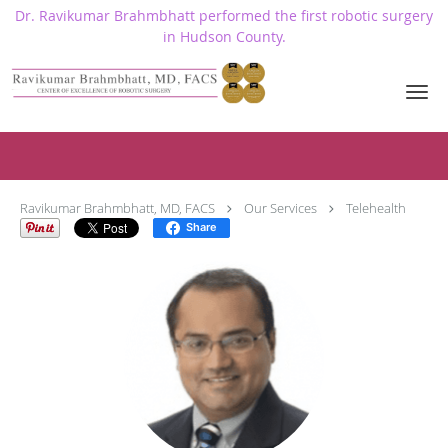
Dr. Ravikumar Brahmbhatt performed the first robotic surgery
in Hudson County.
Skip to main content
Telehealth
Ravikumar Brahmbhatt, MD, FACS
Our Services
Telehealth
Share