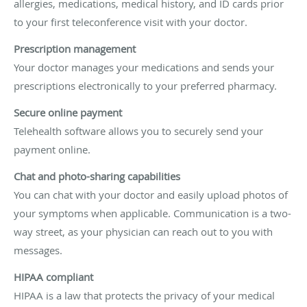
allergies, medications, medical history, and ID cards prior
to your first teleconference visit with your doctor.
Prescription management
Your doctor manages your medications and sends your
prescriptions electronically to your preferred pharmacy.
Secure online payment
Telehealth software allows you to securely send your
payment online.
Chat and photo-sharing capabilities
You can chat with your doctor and easily upload photos of
your symptoms when applicable. Communication is a two-
way street, as your physician can reach out to you with
messages.
HIPAA compliant
HIPAA is a law that protects the privacy of your medical