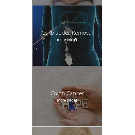
Gallbladder Removal
more info
Colon Cancer
more info