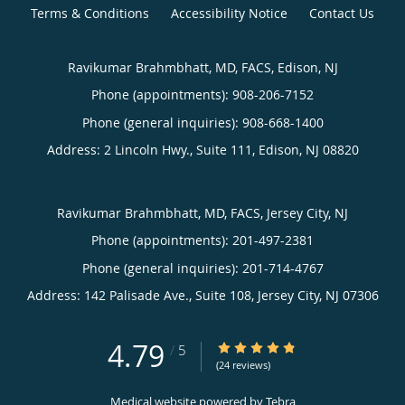
Terms & Conditions
Accessibility Notice
Contact Us
Ravikumar Brahmbhatt, MD, FACS, Edison, NJ
Phone (appointments):
908-206-7152
Phone (general inquiries): 908-668-1400
Address:
2 Lincoln Hwy., Suite 111,
Edison
,
NJ
08820
Ravikumar Brahmbhatt, MD, FACS, Jersey City, NJ
Phone (appointments):
201-497-2381
Phone (general inquiries): 201-714-4767
Address:
142 Palisade Ave., Suite 108,
Jersey City
,
NJ
07306
4.79
4.79/5 Star Rating
/
5
(24 reviews)
Medical website powered by
Tebra