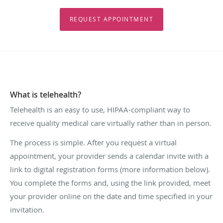
REQUEST APPOINTMENT
What is telehealth?
Telehealth is an easy to use, HIPAA-compliant way to
receive quality medical care virtually rather than in person.
The process is simple. After you request a virtual
appointment, your provider sends a calendar invite with a
link to digital registration forms (more information below).
You complete the forms and, using the link provided, meet
your provider online on the date and time specified in your
invitation.