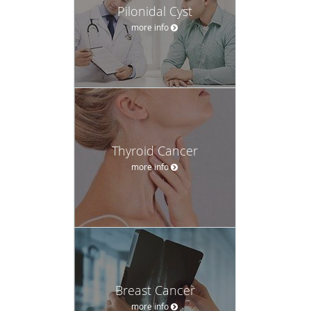
Pilonidal Cyst
more info
Thyroid Cancer
more info
Breast Cancer
more info