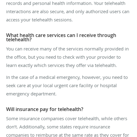
records and personal health information. Your telehealth
interactions are also secure, and only authorized users can
access your telehealth sessions.
What health care services can I receive through
telehealth?
You can receive many of the services normally provided in
the office, but you need to check with your provider to
learn exactly which services they offer via telehealth.
In the case of a medical emergency, however, you need to
seek care at your local urgent care facility or hospital
emergency department.
Will insurance pay for telehealth?
Some insurance companies cover telehealth, while others
don’t. Additionally, some states require insurance
companies to reimburse at the same rate as they cover for