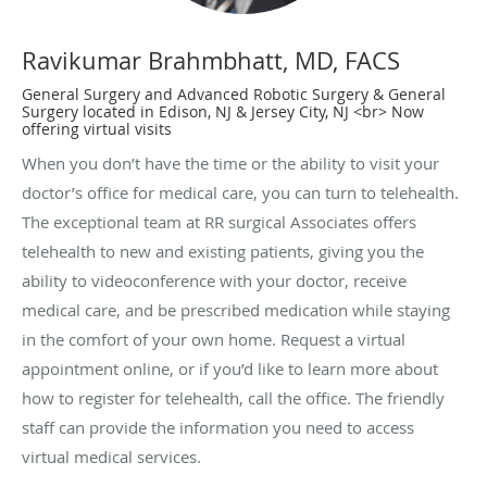
Ravikumar Brahmbhatt, MD, FACS
General Surgery and Advanced Robotic Surgery & General
Surgery located in Edison, NJ & Jersey City, NJ <br> Now
offering virtual visits
When you don’t have the time or the ability to visit your
doctor’s office for medical care, you can turn to telehealth.
The exceptional team at RR surgical Associates offers
telehealth to new and existing patients, giving you the
ability to videoconference with your doctor, receive
medical care, and be prescribed medication while staying
in the comfort of your own home. Request a virtual
appointment online, or if you’d like to learn more about
how to register for telehealth, call the office. The friendly
staff can provide the information you need to access
virtual medical services.