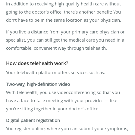
In addition to receiving high-quality health care without
going to the doctor’s office, there’s another benefit: You
don’t have to be in the same location as your physician.
If you live a distance from your primary care physician or
specialist, you can still get the medical care you need in a
comfortable, convenient way through telehealth.
How does telehealth work?
Your telehealth platform offers services such as:
Two-way, high-definition video
With telehealth, you use videoconferencing so that you
have a face-to-face meeting with your provider — like
you’re sitting together in your doctor’s office.
Digital patient registration
You register online, where you can submit your symptoms,