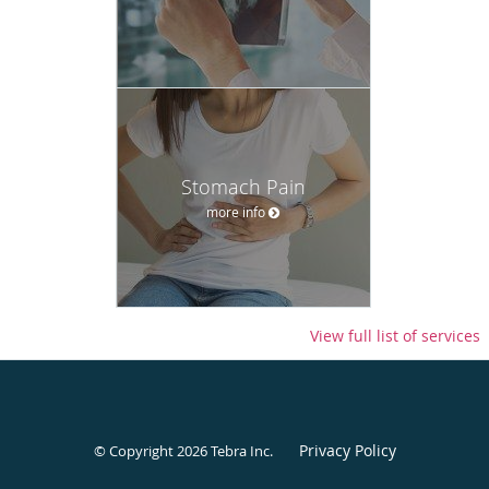
Stomach Pain
more info
View full list of services
Privacy Policy
© Copyright 2026
Tebra Inc
.