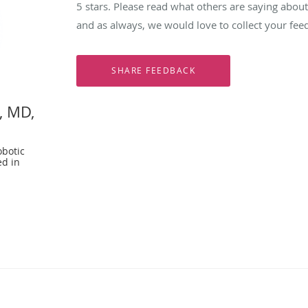
5 stars. Please read what others are saying abo
and as always, we would love to collect your fee
, MD,
botic
ed in