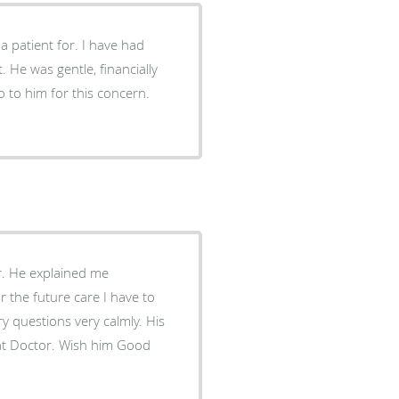
a patient for. I have had
. He was gentle, financially
 to him for this concern.
r. He explained me
r the future care I have to
 questions very calmly. His
reat Doctor. Wish him Good