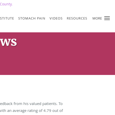
County.
STITUTE
STOMACH PAIN
VIDEOS
RESOURCES
MORE
ews
edback from his valued patients. To
ith an average rating of
4.79
out of