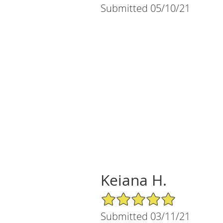
Submitted 05/10/21
Keiana H.
5/5 Star Rating
Submitted 03/11/21