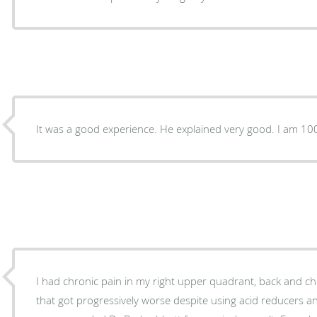
It was a good experience. He explained very good. I am 10
I had chronic pain in my right upper quadrant, back and ch
that got progressively worse despite using acid reducers 