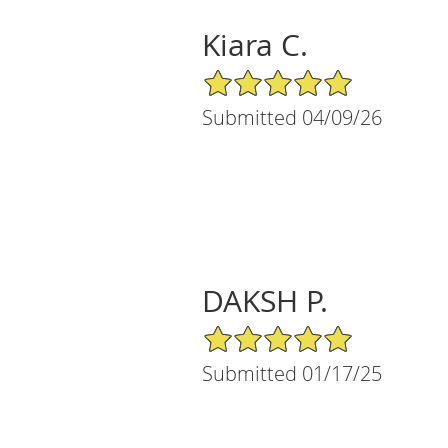
Kiara C.
5/5 Star Rating
Submitted 04/09/26
DAKSH P.
5/5 Star Rating
Submitted 01/17/25