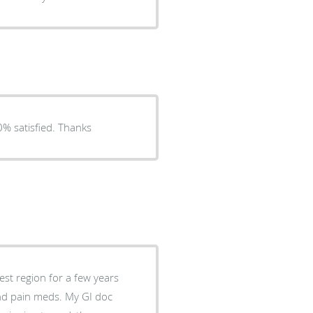
0% satisfied. Thanks
est region for a few years
and pain meds. My GI doc