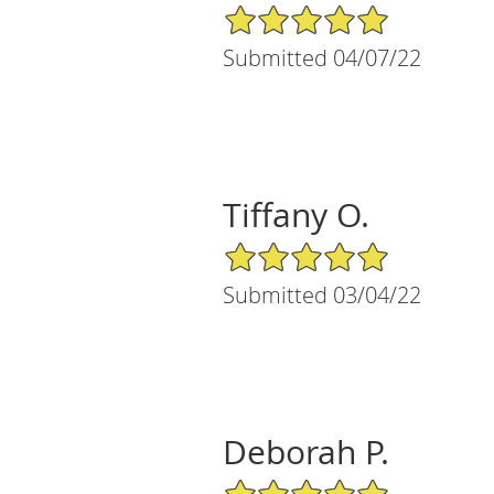
5/5 Star Rating
Submitted 04/07/22
Tiffany O.
5/5 Star Rating
Submitted 03/04/22
Deborah P.
5/5 Star Rating