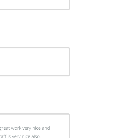
great work very nice and
ff is very nice also.