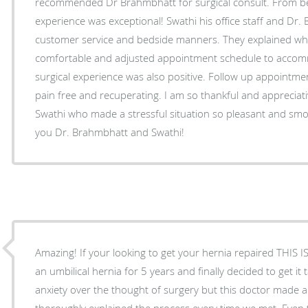
recommended Dr Brahmbhatt for surgical consult. From be
experience was exceptional! Swathi his office staff and Dr.
customer service and bedside manners. They explained wh
comfortable and adjusted appointment schedule to acco
surgical experience was also positive. Follow up appointm
pain free and recuperating. I am so thankful and apprecia
Swathi who made a stressful situation so pleasant and smo
you Dr. Brahmbhatt and Swathi!
Amazing! If your looking to get your hernia repaired THIS
an umbilical hernia for 5 years and finally decided to get it 
anxiety over the thought of surgery but this doctor made a
thoroughly explained the process every time we met. Even 