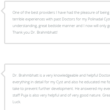
One of the best providers I have had the pleasure of being 
terrible experiences with past Doctors for my Polinadal Cyst
understanding, great bedside manner and I now will only go
Thank you Dr. Brahmbhatt!
Dr. Brahmbhatt is a very knowledgeable and helpful Docto
everything in detail for my Cyst and also he educated me fo
take to prevent further development. He answered my every
staff Puja is also very helpful and of very good nature. G
Luck.