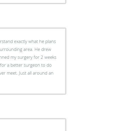
rstand exactly what he plans
surrounding area. He drew
lanned my surgery for 2 weeks
k for a better surgeon to do
ver meet. Just all around an