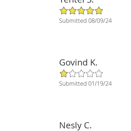
5/5 Star Rating
Submitted 08/09/24
Govind K.
1/5 Star Rating
Submitted 01/19/24
Nesly C.