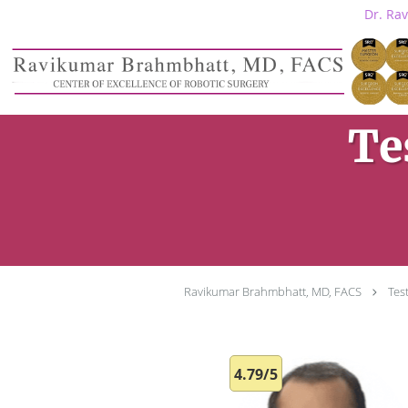
Dr. Ra
Skip to main content
Te
Ravikumar Brahmbhatt, MD, FACS
Tes
4.79/5