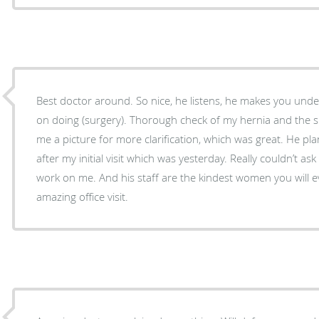
Best doctor around. So nice, he listens, he makes you unde
on doing (surgery). Thorough check of my hernia and the 
me a picture for more clarification, which was great. He p
after my initial visit which was yesterday. Really couldn’t as
work on me. And his staff are the kindest women you will e
amazing office visit.