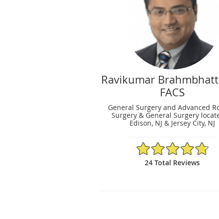
Ravikumar Brahmbhatt
FACS
General Surgery and Advanced Ro
Surgery & General Surgery locat
Edison, NJ & Jersey City, NJ
4.79/5 Star Rating
24 Total Reviews