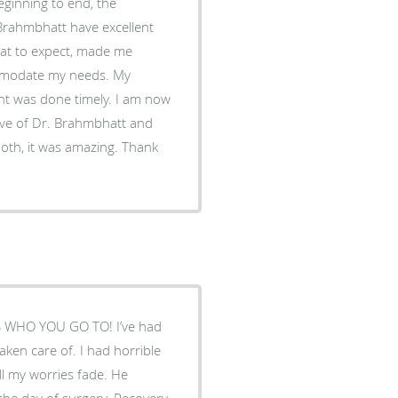
ginning to end, the
 Brahmbhatt have excellent
at to expect, made me
mmodate my needs. My
ent was done timely. I am now
tive of Dr. Brahmbhatt and
oth, it was amazing. Thank
 IS WHO YOU GO TO! I’ve had
taken care of. I had horrible
ll my worries fade. He
the day of surgery. Recovery