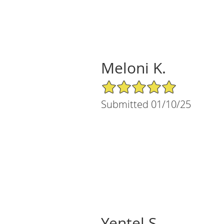
Meloni K.
5/5 Star Rating
Submitted 01/10/25
Yentel S.