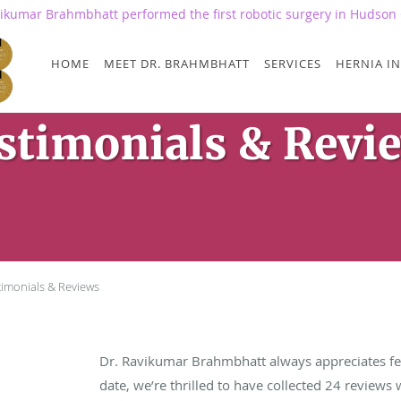
vikumar Brahmbhatt performed the first robotic surgery in Hudson 
HOME
MEET DR. BRAHMBHATT
SERVICES
HERNIA IN
stimonials & Revi
timonials & Reviews
Dr. Ravikumar Brahmbhatt always appreciates fe
date, we’re thrilled to have collected
24
reviews w