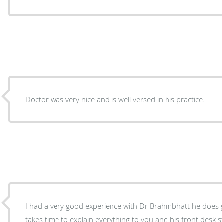
Doctor was very nice and is well versed in his practice.
I had a very good experience with Dr Brahmbhatt he does 
takes time to explain everything to you and his front desk sta