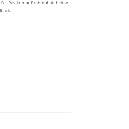
ut Dr. Ravikumar Brahmbhatt below,
dback.