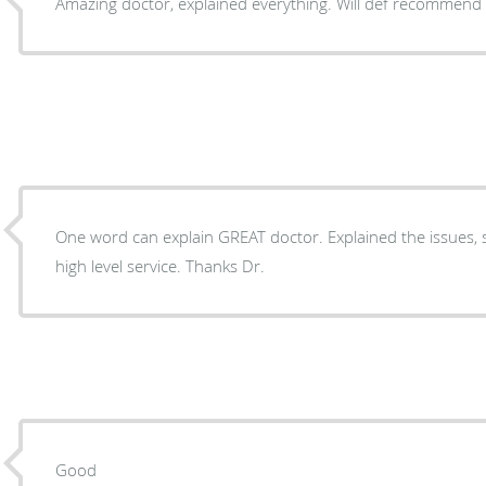
Amazing doctor, explained everything. Will def recommend
One word can explain GREAT doctor. Explained the issues, 
high level service. Thanks Dr.
Good