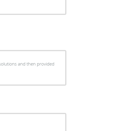
solutions and then provided