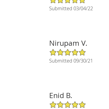
Submitted 03/04/22
Nirupam V.
5/5 Star Rating
Submitted 09/30/21
Enid B.
5/5 Star Rating